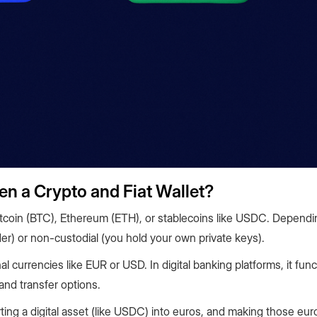
en a Crypto and Fiat Wallet?
e Bitcoin (BTC), Ethereum (ETH), or stablecoins like USDC. Depend
der) or non-custodial (you hold your own private keys).
nal currencies like EUR or USD. In digital banking platforms, it func
and transfer options.
ing a digital asset (like USDC) into euros, and making those euro