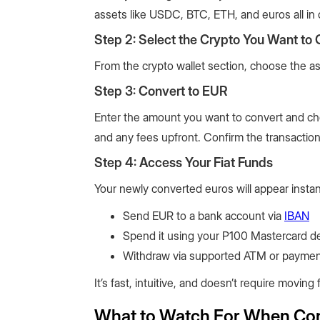
assets like USDC, BTC, ETH, and euros all in 
Step 2: Select the Crypto You Want to 
From the crypto wallet section, choose the as
Step 3: Convert to EUR
Enter the amount you want to convert and ch
and any fees upfront. Confirm the transactio
Step 4: Access Your Fiat Funds
Your newly converted euros will appear instant
Send EUR to a bank account via
IBAN
Spend it using your P100 Mastercard de
Withdraw via supported ATM or paymen
It’s fast, intuitive, and doesn’t require movi
What to Watch For When Conv