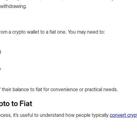
 withdrawing.
om a crypto wallet to a fiat one. You may need to:
t
y
 their balance to fiat for convenience or practical needs.
to to Fiat
cess, it’s useful to understand how people typically
convert cryp