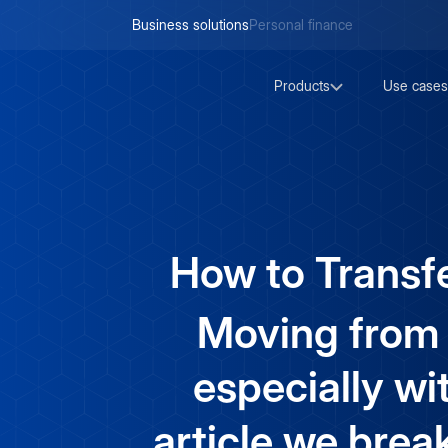
Business solutions
Personal finance
Products
Use cases
How to Transfe
Moving from c
especially wi
article we brea