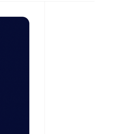
Petro
,
November 4, 2025
What Is a Crypto
Bank? The Future
of Unified Digital
Fiat Accounts