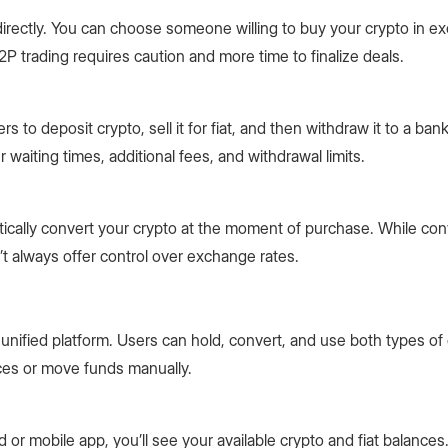
irectly. You can choose someone willing to buy your crypto in e
, P2P trading requires caution and more time to finalize deals.
 to deposit crypto, sell it for fiat, and then withdraw it to a ban
waiting times, additional fees, and withdrawal limits.
ically convert your crypto at the moment of purchase. While conv
 always offer control over exchange rates.
, unified platform. Users can hold, convert, and use both types of
ces or move funds manually.
or mobile app, you’ll see your available crypto and fiat balances