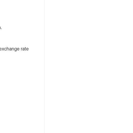
n.
 exchange rate