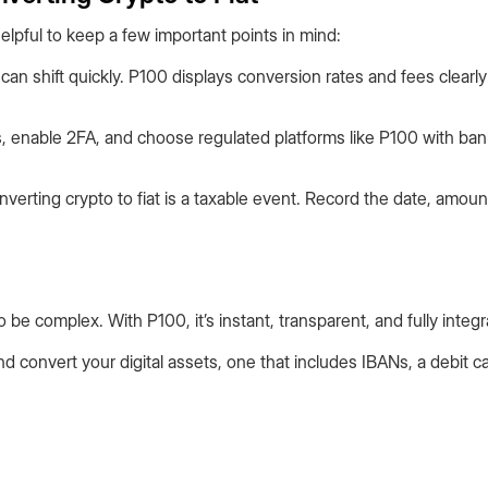
helpful to keep a few important points in mind:
can shift quickly. P100 displays conversion rates and fees clearl
 enable 2FA, and choose regulated platforms like P100 with ba
verting crypto to fiat is a taxable event. Record the date, amoun
o be complex. With P100, it’s instant, transparent, and fully integr
d convert your digital assets, one that includes IBANs, a debit ca