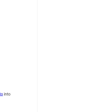
Difference
Between Them?
to
into