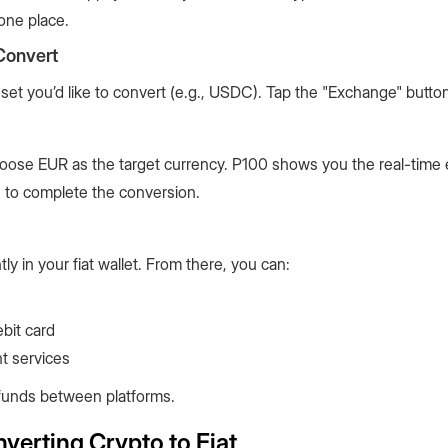
one place.
Convert
set you’d like to convert (e.g., USDC). Tap the "Exchange" butto
oose EUR as the target currency. P100 shows you the real-time
n to complete the conversion.
ly in your fiat wallet. From there, you can:
bit card
t services
ng funds between platforms.
erting Crypto to Fiat