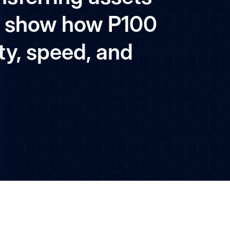
and show how P100
ty, speed, and