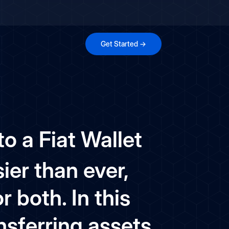
Get Started →
o a Fiat Wallet
ier than ever,
 both. In this
nsferring assets