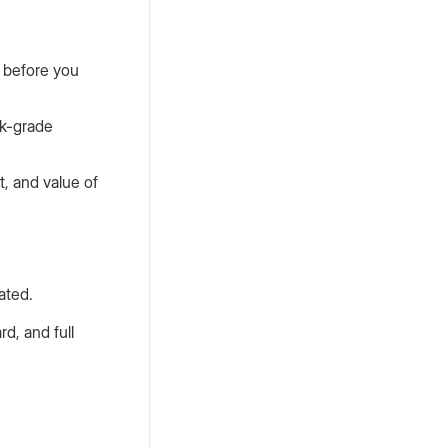
y before you
nk-grade
t, and value of
ated.
rd, and full