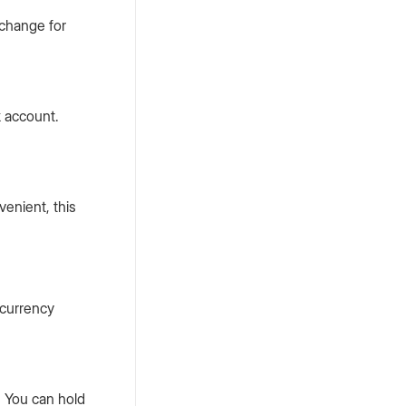
xchange for
k account.
enient, this
 currency
. You can hold