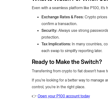
Even with a seamless platform like P100, it’s 
Exchange Rates & Fees:
Crypto prices 
confirm a transaction.
Security:
Always use strong passwords,
protection.
Tax Implications:
In many countries, con
each swap to simplify reporting later.
Ready to Make the Switch?
Transferring from crypto to fiat doesn’t have t
If you’re looking for a better way to manage an
control, you’re in the right place.
👉
Open your P100 account today