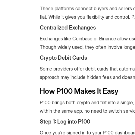
These platforms connect buyers and sellers d
fiat. While it gives you flexibility and control
Centralized Exchanges
Exchanges like Coinbase or Binance allow users
Though widely used, they often involve longer 
Crypto Debit Cards
Some providers offer debit cards that automat
approach may include hidden fees and doesn’t
How P100 Makes It Easy
P100 brings both crypto and fiat into a single
within the same app, no need to switch servi
Step 1: Log into P100
Once you’re signed in to your P100 dashboard 