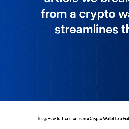
from a crypto wa
streamlines t
Blog
/
How to Transfer from a Crypto Wallet to a Fiat