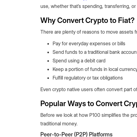
use, whether that’s spending, transferring, or
Why Convert Crypto to Fiat?
There are plenty of reasons to move assets fr
Pay for everyday expenses or bills
Send funds to a traditional bank accoun
Spend using a debit card
Keep a portion of funds in local currenc
Fulfill regulatory or tax obligations
Even crypto native users often convert part of
Popular Ways to Convert Cryp
Before we look at how P100 simplifies the pro
traditional money.
Peer-to-Peer (P2P) Platforms