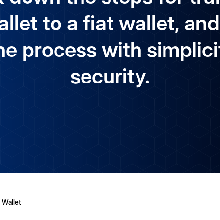
llet to a fiat wallet, 
he process with simplici
security.
 Wallet