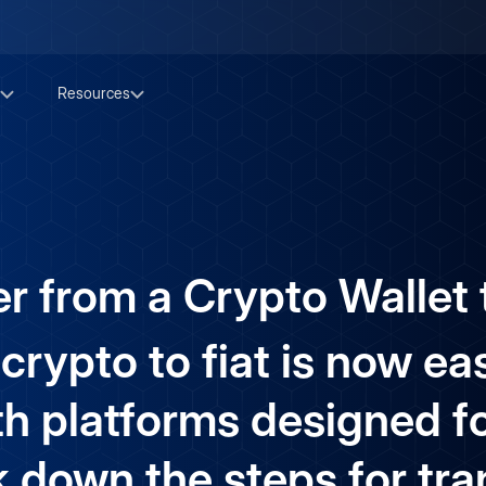
Resources
r from a Crypto Wallet t
rypto to fiat is now eas
th platforms designed for
k down the steps for tra