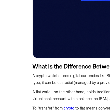
What Is the Difference Betwe
A crypto wallet stores digital currencies lik
type, it can be custodial (managed by a provi
A fiat wallet, on the other hand, holds traditio
virtual bank account with a balance, an IBAN, 
To "transfer" from
crypto
to fiat means convert