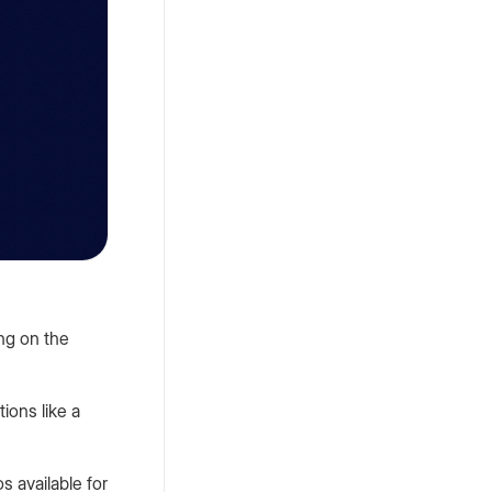
Petro
,
November 3, 2023
How to Add P100
Debit Card to
Google Pay?
ing on the
Petro
,
February 23, 2024
tions like a
Web2 vs Web3:
What's the
s available for