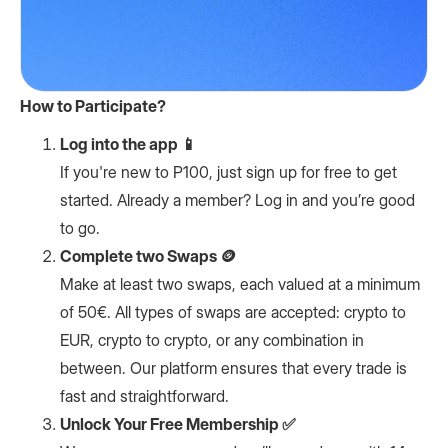
How to Participate?
Log into the app 📱
If you're new to P100, just sign up for free to get
started. Already a member? Log in and you’re good
to go.
Complete two Swaps 🪙
Make at least two swaps, each valued at a minimum
of 50€. All types of swaps are accepted: crypto to
EUR, crypto to crypto, or any combination in
between. Our platform ensures that every trade is
fast and straightforward.
Unlock Your Free Membership ✅