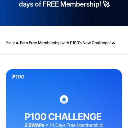
days of FREE Membership! 🚀
Blog
/
🔥 Earn Free Membership with P100’s New Challenge! 🔥