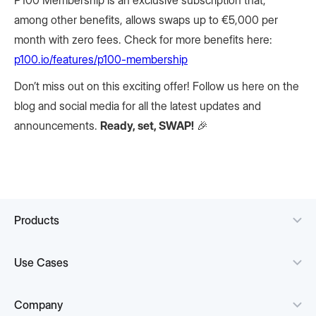
P100 Membership is an exclusive subscription that,
among other benefits, allows swaps up to €5,000 per
month with zero fees. Check for more benefits here:
p100.io/features/p100-membership
Don’t miss out on this exciting offer! Follow us here on the
blog and social media for all the latest updates and
announcements.
Ready, set, SWAP!
🎉
Products
Use Cases
Company