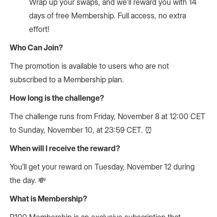
Wrap up your swaps, and we’ll reward you with 14
days of free Membership. Full access, no extra
effort!
Who Can Join?
The promotion is available to users who are not
subscribed to a Membership plan.
How long is the challenge?
The challenge runs from Friday, November 8 at 12:00 CET
to Sunday, November 10, at 23:59 CET. ⏰
When will I receive the reward?
You’ll get your reward on Tuesday, November 12 during
the day. 💸
What is Membership?