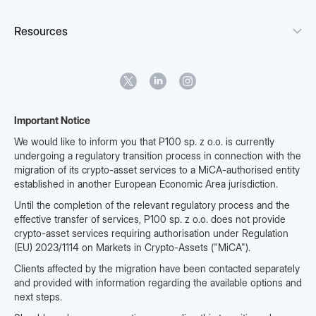
Resources
Important Notice
We would like to inform you that P100 sp. z o.o. is currently
undergoing a regulatory transition process in connection with the
migration of its crypto-asset services to a MiCA-authorised entity
established in another European Economic Area jurisdiction.
Until the completion of the relevant regulatory process and the
effective transfer of services, P100 sp. z o.o. does not provide
crypto-asset services requiring authorisation under Regulation
(EU) 2023/1114 on Markets in Crypto-Assets ("MiCA").
Clients affected by the migration have been contacted separately
and provided with information regarding the available options and
next steps.