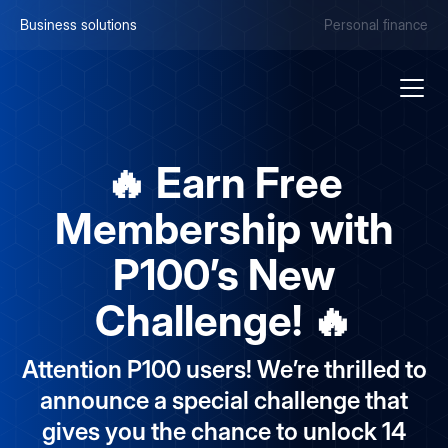
Business solutions
Personal finance
🔥 Earn Free
Membership with
P100’s New
Challenge! 🔥
Attention P100 users! We’re thrilled to
announce a special challenge that
gives you the chance to unlock 14