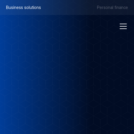
Business solutions
Personal finance