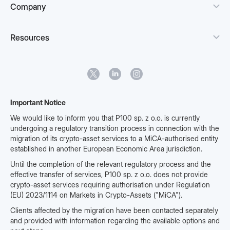
Company
Resources
Important Notice
We would like to inform you that P100 sp. z o.o. is currently
undergoing a regulatory transition process in connection with the
migration of its crypto-asset services to a MiCA-authorised entity
established in another European Economic Area jurisdiction.
Until the completion of the relevant regulatory process and the
effective transfer of services, P100 sp. z o.o. does not provide
crypto-asset services requiring authorisation under Regulation
(EU) 2023/1114 on Markets in Crypto-Assets ("MiCA").
Clients affected by the migration have been contacted separately
and provided with information regarding the available options and