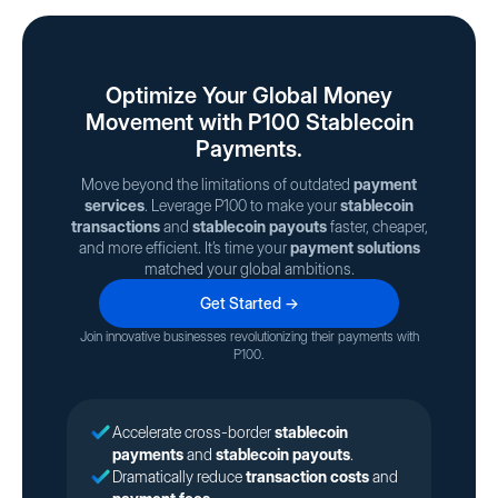
Optimize Your Global Money
Movement with P100 Stablecoin
Payments.
Move beyond the limitations of outdated
payment
services
. Leverage P100 to make your
stablecoin
transactions
and
stablecoin payouts
faster, cheaper,
and more efficient. It’s time your
payment solutions
matched your global ambitions.
Get Started →
Join innovative businesses revolutionizing their payments with
P100.
Accelerate cross-border
stablecoin
payments
and
stablecoin payouts
.
Dramatically reduce
transaction costs
and