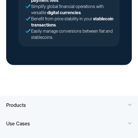
payment fees
.
Simplify global financial operations with
versatile
digital currencies
.
Benefit from price stability in your
stablecoin
transactions
.
Easily manage conversions between fiat and
stablecoins.
Products
Use Cases