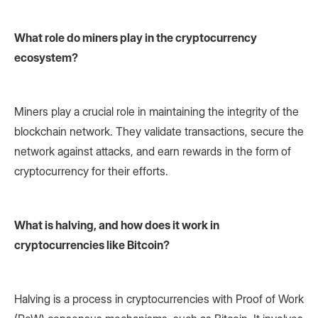
What role do miners play in the cryptocurrency
ecosystem?
Miners play a crucial role in maintaining the integrity of the
blockchain network. They validate transactions, secure the
network against attacks, and earn rewards in the form of
cryptocurrency for their efforts.
What is halving, and how does it work in
cryptocurrencies like Bitcoin?
Halving is a process in cryptocurrencies with Proof of Work