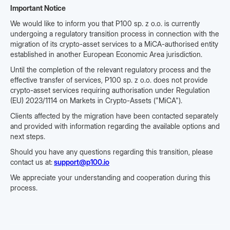
Important Notice
We would like to inform you that P100 sp. z o.o. is currently
undergoing a regulatory transition process in connection with the
migration of its crypto-asset services to a MiCA-authorised entity
established in another European Economic Area jurisdiction.
Until the completion of the relevant regulatory process and the
effective transfer of services, P100 sp. z o.o. does not provide
crypto-asset services requiring authorisation under Regulation
(EU) 2023/1114 on Markets in Crypto-Assets ("MiCA").
Clients affected by the migration have been contacted separately
and provided with information regarding the available options and
next steps.
Should you have any questions regarding this transition, please
contact us at:
support@p100.io
We appreciate your understanding and cooperation during this
process.