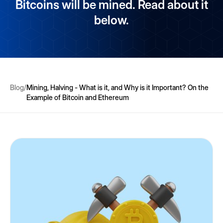
Bitcoins will be mined. Read about it
below.
Blog
/
Mining, Halving - What is it, and Why is it Important? On the
Example of Bitcoin and Ethereum