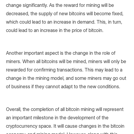
change significantly. As the reward for mining will be
decreased, the supply of new bitcoins will become fixed,
which could lead to an increase in demand. This, in turn,
could lead to an increase in the price of bitcoin.
Another important aspect is the change in the role of
miners. When all bitcoins will be mined, miners will only be
rewarded for confirming transactions. This may lead to a
change in the mining model, and some miners may go out
of business if they cannot adapt to the new conditions.
Overall, the completion of all bitcoin mining will represent
an important milestone in the development of the
cryptocurrency space. It will cause changes in the bitcoin