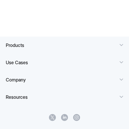
Products
Use Cases
Company
Resources