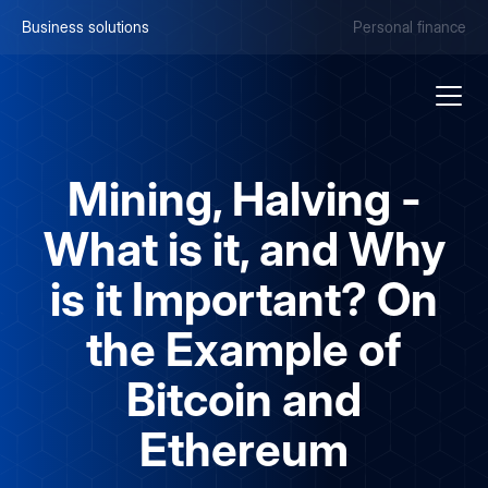
Business solutions
Personal finance
Mining, Halving -
What is it, and Why
is it Important? On
the Example of
Bitcoin and
Ethereum