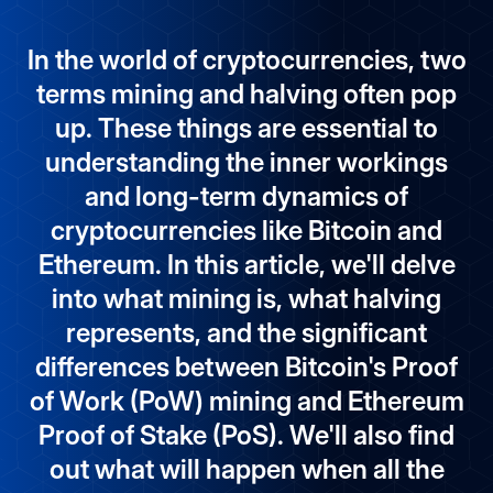
In the world of cryptocurrencies, two
terms mining and halving often pop
up. These things are essential to
understanding the inner workings
and long-term dynamics of
cryptocurrencies like Bitcoin and
Ethereum. In this article, we'll delve
into what mining is, what halving
represents, and the significant
differences between Bitcoin's Proof
of Work (PoW) mining and Ethereum
Proof of Stake (PoS). We'll also find
out what will happen when all the