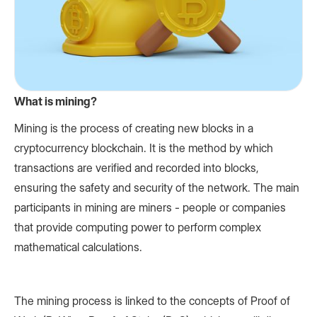
What is mining?
Mining is the process of creating new blocks in a
cryptocurrency blockchain. It is the method by which
transactions are verified and recorded into blocks,
ensuring the safety and security of the network. The main
participants in mining are miners - people or companies
that provide computing power to perform complex
mathematical calculations.
The mining process is linked to the concepts of Proof of