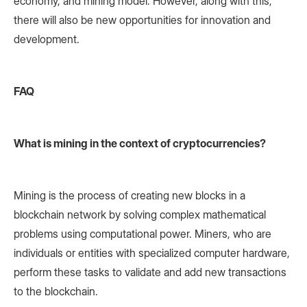
economy, and mining model. However, along with this,
there will also be new opportunities for innovation and
development.
FAQ
What is mining in the context of cryptocurrencies?
Mining is the process of creating new blocks in a
blockchain network by solving complex mathematical
problems using computational power. Miners, who are
individuals or entities with specialized computer hardware,
perform these tasks to validate and add new transactions
to the blockchain.