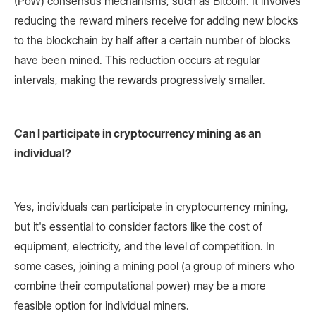
(PoW) consensus mechanisms, such as Bitcoin. It involves
reducing the reward miners receive for adding new blocks
to the blockchain by half after a certain number of blocks
have been mined. This reduction occurs at regular
intervals, making the rewards progressively smaller.
Can I participate in cryptocurrency mining as an
individual?
Yes, individuals can participate in cryptocurrency mining,
but it's essential to consider factors like the cost of
equipment, electricity, and the level of competition. In
some cases, joining a mining pool (a group of miners who
combine their computational power) may be a more
feasible option for individual miners.