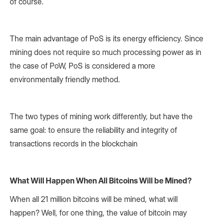
of course.
The main advantage of PoS is its energy efficiency. Since
mining does not require so much processing power as in
the case of PoW, PoS is considered a more
environmentally friendly method.
The two types of mining work differently, but have the
same goal: to ensure the reliability and integrity of
transactions records in the blockchain
What Will Happen When All Bitcoins Will be Mined?
When all 21 million bitcoins will be mined, what will
happen? Well, for one thing, the value of bitcoin may