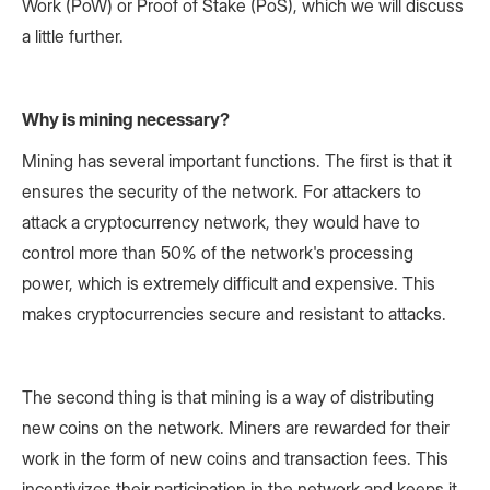
Work (PoW) or Proof of Stake (PoS), which we will discuss
a little further.
Why is mining necessary?
Mining has several important functions. The first is that it
ensures the security of the network. For attackers to
attack a cryptocurrency network, they would have to
control more than 50% of the network's processing
power, which is extremely difficult and expensive. This
makes cryptocurrencies secure and resistant to attacks.
The second thing is that mining is a way of distributing
new coins on the network. Miners are rewarded for their
work in the form of new coins and transaction fees. This
incentivizes their participation in the network and keeps it