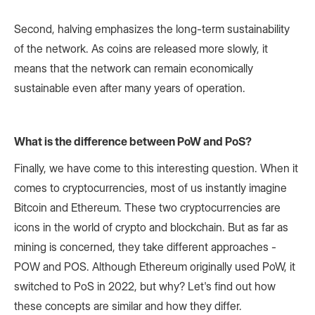
Second, halving emphasizes the long-term sustainability
of the network. As coins are released more slowly, it
means that the network can remain economically
sustainable even after many years of operation.
What is the difference between PoW and PoS?
Finally, we have come to this interesting question. When it
comes to cryptocurrencies, most of us instantly imagine
Bitcoin and Ethereum. These two cryptocurrencies are
icons in the world of crypto and blockchain. But as far as
mining is concerned, they take different approaches -
POW and POS. Although Ethereum originally used PoW, it
switched to PoS in 2022, but why? Let's find out how
these concepts are similar and how they differ.