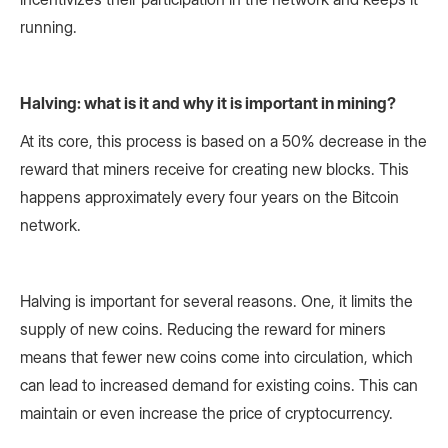
running.
Halving: what is it and why it is important in mining?
At its core, this process is based on a 50% decrease in the
reward that miners receive for creating new blocks. This
happens approximately every four years on the Bitcoin
network.
Halving is important for several reasons. One, it limits the
supply of new coins. Reducing the reward for miners
means that fewer new coins come into circulation, which
can lead to increased demand for existing coins. This can
maintain or even increase the price of cryptocurrency.