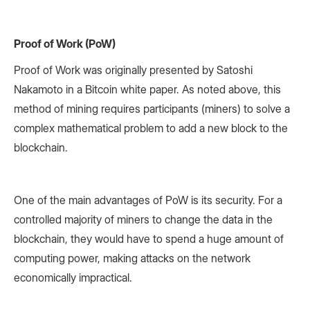
Proof of Work (PoW)
Proof of Work was originally presented by Satoshi
Nakamoto in a Bitcoin white paper. As noted above, this
method of mining requires participants (miners) to solve a
complex mathematical problem to add a new block to the
blockchain.
One of the main advantages of PoW is its security. For a
controlled majority of miners to change the data in the
blockchain, they would have to spend a huge amount of
computing power, making attacks on the network
economically impractical.