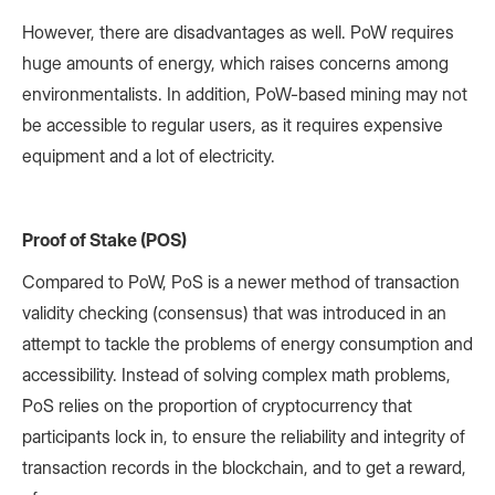
However, there are disadvantages as well. PoW requires
huge amounts of energy, which raises concerns among
environmentalists. In addition, PoW-based mining may not
be accessible to regular users, as it requires expensive
equipment and a lot of electricity.
Proof of Stake (POS)
Compared to PoW, PoS is a newer method of transaction
validity checking (consensus) that was introduced in an
attempt to tackle the problems of energy consumption and
accessibility. Instead of solving complex math problems,
PoS relies on the proportion of cryptocurrency that
participants lock in, to ensure the reliability and integrity of
transaction records in the blockchain, and to get a reward,