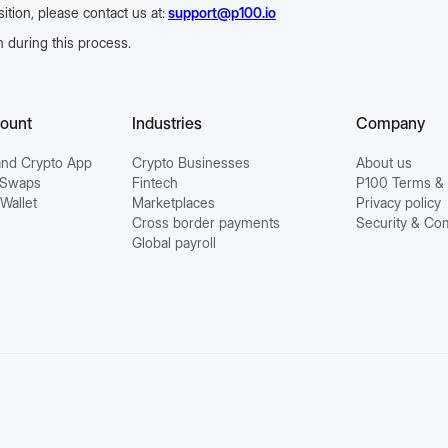
tion, please contact us at:
support@p100.io
 during this process.
count
Industries
Company
nd Crypto App
Crypto Businesses
About us
o Swaps
Fintech
P100 Terms & 
 Wallet
Marketplaces
Privacy policy
Cross border payments
Security & Co
Global payroll