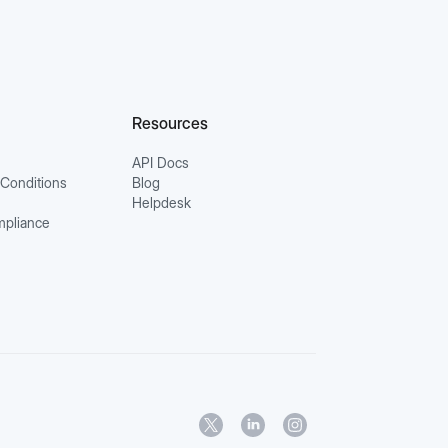
Resources
API Docs
Conditions
Blog
Helpdesk
mpliance