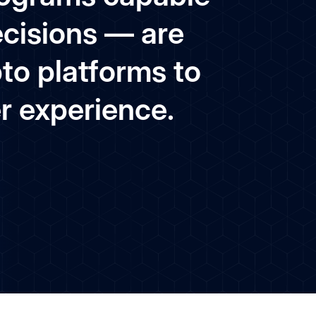
ecisions — are
pto platforms to
er experience.