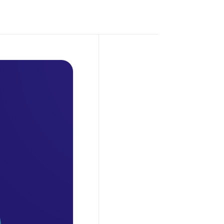
Petro
,
February 3,
2025
From Hype
to Reality:
How Crypto
is
Transforming
Global