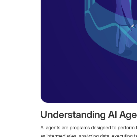
Understanding AI Age
AI agents are programs designed to perform t
as intermediaries, analyzing data, executing 