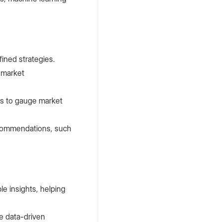
ined strategies.
Petro
,
February
 market
15, 2024
What is a
nts to gauge market
Blockchain
Node?
ecommendations, such
le insights, helping
e data-driven