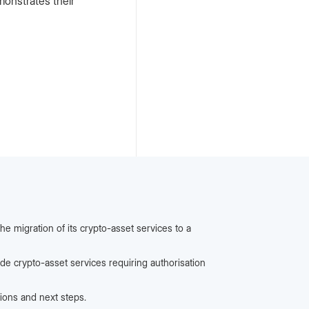
monstrates their
he migration of its crypto-asset services to a
ide crypto-asset services requiring authorisation
ions and next steps.