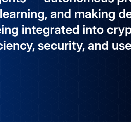
 learning, and making d
ing integrated into cry
iency, security, and us