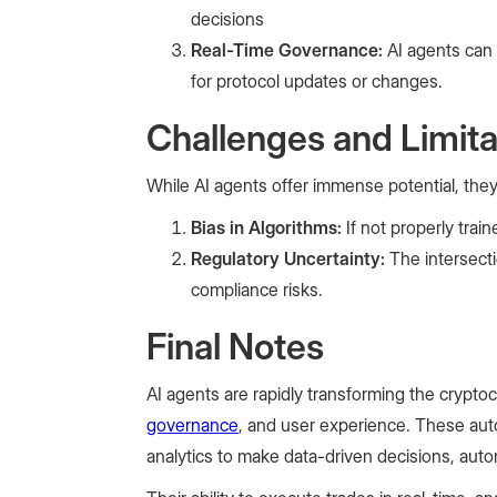
decisions
Real-Time Governance:
AI agents can
for protocol updates or changes.
Challenges and Limita
While AI agents offer immense potential, they
Bias in Algorithms:
If not properly tra
Regulatory Uncertainty:
The intersecti
compliance risks.
Final Notes
AI agents are rapidly transforming the cryptocu
governance
, and user experience. These aut
analytics to make data-driven decisions, au