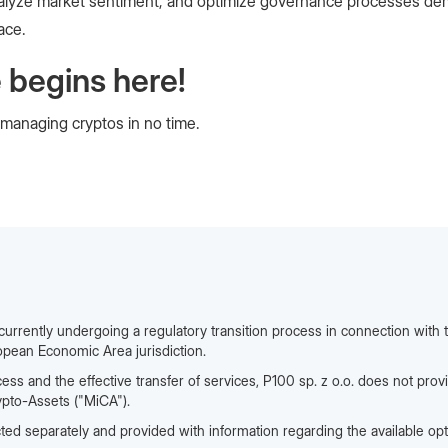
, analyze market sentiment, and optimize governance processes de
ace.
 begins here!
 managing cryptos in no time.
 currently undergoing a regulatory transition process in connection with t
opean Economic Area jurisdiction.
cess and the effective transfer of services, P100 sp. z o.o. does not prov
ypto-Assets ("MiCA").
ted separately and provided with information regarding the available opt