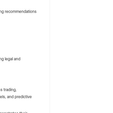
iding recommendations
ng legal and
s trading,
ls, and predictive