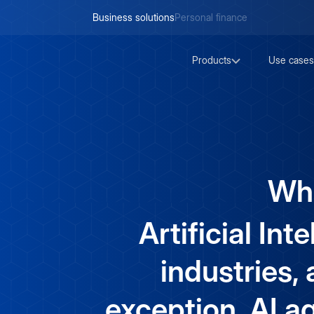
Business solutions
Personal finance
Products
Use cases
Wha
Artificial Int
industries,
exception. AI 