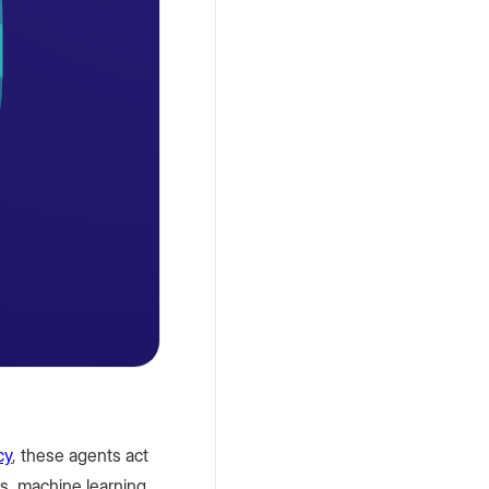
Markets
Petro
,
November
4, 2025
What Is a
Crypto
Bank? The
Future of
Unified
Digital Fiat
cy
, these agents act
Accounts
ts, machine learning