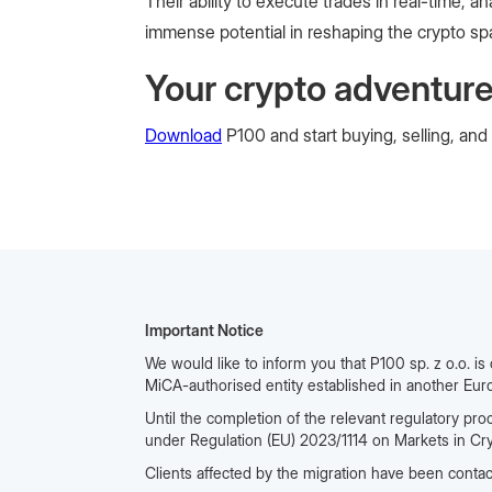
Their ability to execute trades in real-time
immense potential in reshaping the crypto sp
Your crypto adventure
Download
P100 and start buying, selling, and
Important Notice
We would like to inform you that P100 sp. z o.o. is
MiCA-authorised entity established in another Eur
Until the completion of the relevant regulatory pro
under Regulation (EU) 2023/1114 on Markets in Cr
Clients affected by the migration have been contac