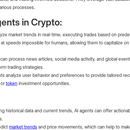
various processes.
ents in Crypto:
yze market trends in real-time, executing trades based on predef
at speeds impossible for humans, allowing them to capitalize on
 can process news articles, social media activity, and global eve
orm trading strategies.
nts analyze user behavior and preferences to provide tailored r
 or
token
investment opportunities.
ng historical data and current trends, AI agents can offer actionab
s.
edict
market trends
and price movements, which can help to mak