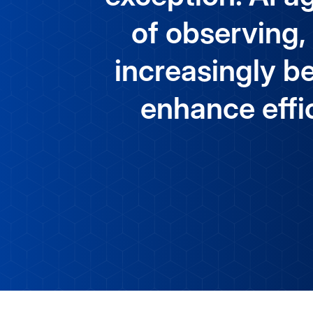
of observing,
increasingly be
enhance effic