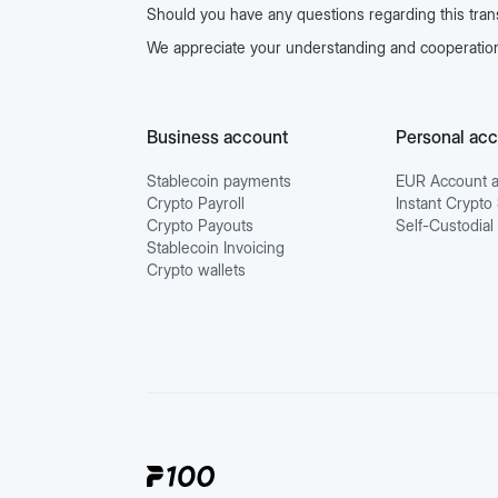
Should you have any questions regarding this transi
We appreciate your understanding and cooperation
Business account
Personal ac
Stablecoin payments
EUR Account a
Crypto Payroll
Instant Crypt
Crypto Payouts
Self-Custodial
Stablecoin Invoicing
Crypto wallets