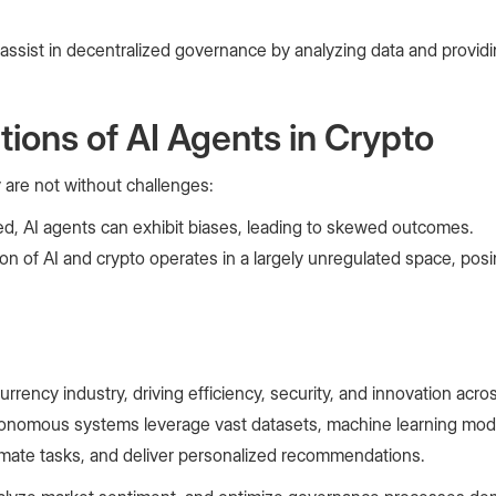
 assist in decentralized governance by analyzing data and prov
tions of AI Agents in Crypto
 are not without challenges:
ined, AI agents can exhibit biases, leading to skewed outcomes.
on of AI and crypto operates in a largely unregulated space, posi
rrency industry, driving efficiency, security, and innovation acros
onomous systems leverage vast datasets, machine learning mode
tomate tasks, and deliver personalized recommendations.