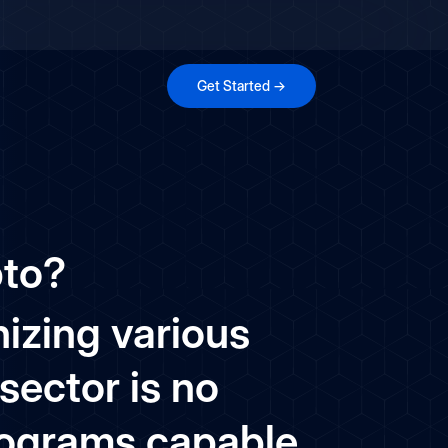
Get Started →
pto?
onizing various
sector is no
rograms capable