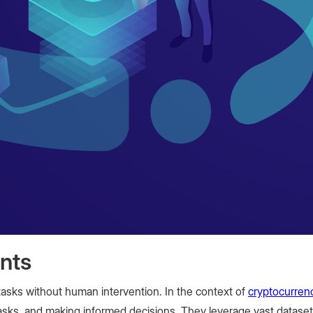
nts
asks without human intervention. In the context of
cryptocurren
tasks, and making informed decisions. They leverage vast datase