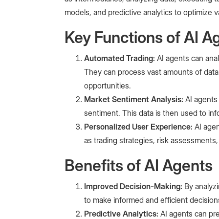
models, and predictive analytics to optimize 
Key Functions of AI Ag
Automated Trading:
AI agents can anal
They can process vast amounts of data 
opportunities.
Market Sentiment Analysis:
AI agents
sentiment. This data is then used to inf
Personalized User Experience:
AI age
as trading strategies, risk assessments,
Benefits of AI Agents
Improved Decision-Making:
By analyzi
to make informed and efficient decision
Predictive Analytics:
AI agents can pr