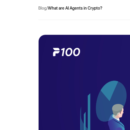
Blog
/
What are AI Agents in Crypto?