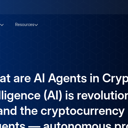
Resources
t are AI Agents in Cry
elligence (AI) is revoluti
 and the cryptocurrency 
agents — autonomous p