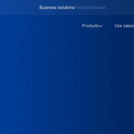
Business solutions
Personal finance
Products
Use cases